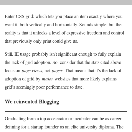
Enter CSS grid: which lets you place an item exactly where you
want it, both vertically and horizontally. Sounds simple, but the
reality is that it unlocks a level of expressive freedom and control
that previously only print could give us.
Still, IE usage probably isn’t significant enough to fully explain
the lack of grid adoption. So, consider that the stats cited above
focus on
page views
, not
pages
. That means that it’s the lack of
adoption of grid by
major
websites that more likely explains
grid’s seemingly poor performance to date.
We reinvented Blogging
Graduating from a top accelerator or incubator can be as career-
defining for a startup founder as an elite university diploma. The