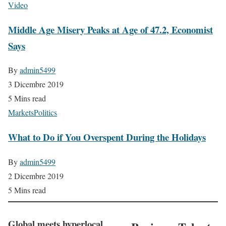
Video
Middle Age Misery Peaks at Age of 47.2, Economist
Says
By
admin5499
3 Dicembre 2019
5 Mins read
Markets
Politics
What to Do if You Overspent During the Holidays
By
admin5499
2 Dicembre 2019
5 Mins read
Global meets hyperlocal