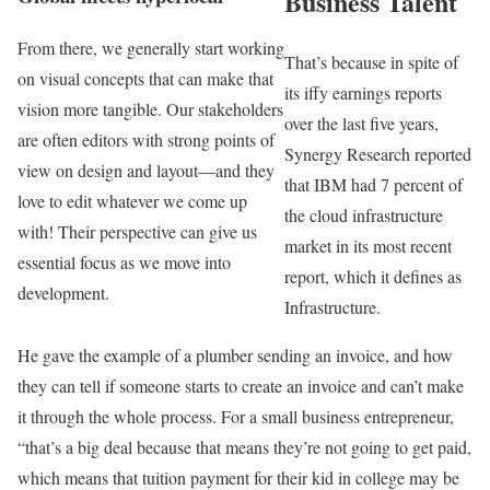
Business Talent
From there, we generally start working
That’s because in spite of
on visual concepts that can make that
its iffy earnings reports
vision more tangible. Our stakeholders
over the last five years,
are often editors with strong points of
Synergy Research reported
view on design and layout—and they
that IBM had 7 percent of
love to edit whatever we come up
the cloud infrastructure
with! Their perspective can give us
market in its most recent
essential focus as we move into
report, which it defines as
development.
Infrastructure.
He gave the example of a plumber sending an invoice, and how
they can tell if someone starts to create an invoice and can’t make
it through the whole process. For a small business entrepreneur,
“that’s a big deal because that means they’re not going to get paid,
which means that tuition payment for their kid in college may be