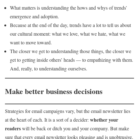
What matters is understanding the hows and whys of trends’
emergence and adoption.
Because at the end of the day, trends have a lot to tell us about
our cultural moment: what we love, what we hate, what we
want to move toward.
The closer we get to understanding those things, the closer we
get to getting inside others’ heads — to empathizing with them.
And, really, to understanding ourselves.
Make better business decisions
Strategies for email campaigns vary, but the email newsletter lies
whether your
at the heart of each. It is a sort of a decider:
readers
will be back or ditch you and your company. But make
sure that every email newsletter looks pleasing and is unobtrusive.