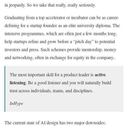
in jeopardy. So we take that really, really seriously.
Graduating from a top accelerator or incubator can be as career-
defining for a startup founder as an elite university diploma. The
intensive programmes, which are often just a few months long,
help startups refine and grow before a “pitch day” to potential
investors and press. Such schemes provide mentorship, money
and networking, often in exchange for equity in the company..
active
The most important skill for a product leader is
listening
. Be a good listener and you will naturally build
trust across individuals, teams, and disciplines.
InHype
The current state of AI design has two major downsides: