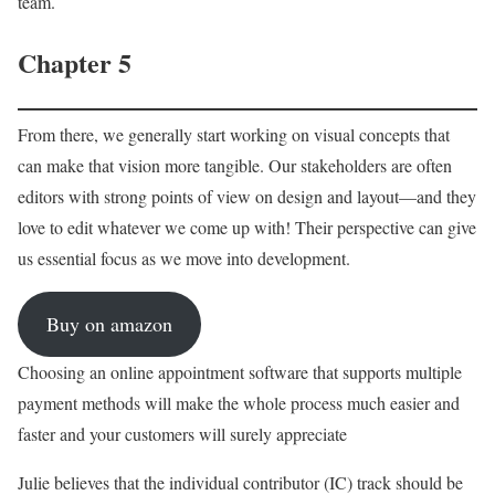
team.
Chapter 5
From there, we generally start working on visual concepts that
can make that vision more tangible. Our stakeholders are often
editors with strong points of view on design and layout—and they
love to edit whatever we come up with! Their perspective can give
us essential focus as we move into development.
Buy on amazon
Choosing an online appointment software that supports multiple
payment methods will make the whole process much easier and
faster and your customers will surely appreciate
Julie believes that the individual contributor (IC) track should be