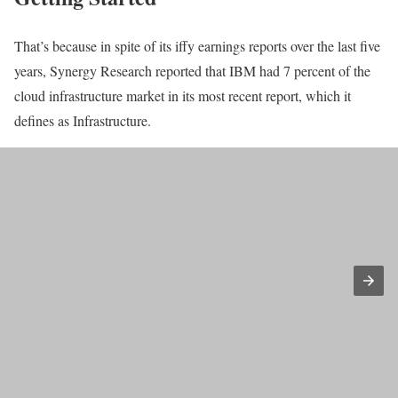
That’s because in spite of its iffy earnings reports over the last five
years, Synergy Research reported that IBM had 7 percent of the
cloud infrastructure market in its most recent report, which it
defines as Infrastructure.