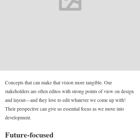
Concepts that can make that vision more tangible. Our
stakeholders are often editos with strong points of view on design
and layout—and they love to edit whatever we come up with!
Their perspective can give us essential focus as we move into
development.
Future-focused