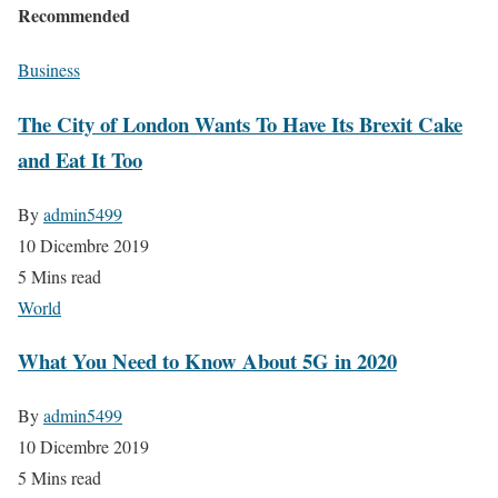
Recommended
Business
The City of London Wants To Have Its Brexit Cake
and Eat It Too
By
admin5499
10 Dicembre 2019
5 Mins read
World
What You Need to Know About 5G in 2020
By
admin5499
10 Dicembre 2019
5 Mins read