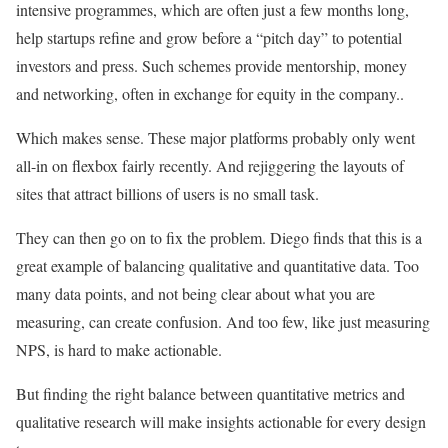
intensive programmes, which are often just a few months long,
help startups refine and grow before a “pitch day” to potential
investors and press. Such schemes provide mentorship, money
and networking, often in exchange for equity in the company..
Which makes sense. These major platforms probably only went
all-in on flexbox fairly recently. And rejiggering the layouts of
sites that attract billions of users is no small task.
They can then go on to fix the problem. Diego finds that this is a
great example of balancing qualitative and quantitative data. Too
many data points, and not being clear about what you are
measuring, can create confusion. And too few, like just measuring
NPS, is hard to make actionable.
But finding the right balance between quantitative metrics and
qualitative research will make insights actionable for every design