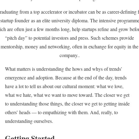
aduating from a top accelerator or incubator can be as career-defining 
 startup founder as an elite university diploma. The intensive programme
ch are often just a few months long, help startups refine and grow befo
“pitch day” to potential investors and press. Such schemes provide
mentorship, money and networking, often in exchange for equity in the
company..
What matters is understanding the hows and whys of trends’
emergence and adoption. Because at the end of the day, trends
have a lot to tell us about our cultural moment: what we love,
what we hate, what we want to move toward. The closer we get
to understanding those things, the closer we get to getting inside
others’ heads — to empathizing with them. And, really, to
understanding ourselves.
Getting Started