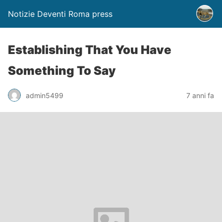
Notizie Deventi Roma press
Establishing That You Have
Something To Say
admin5499
7 anni fa