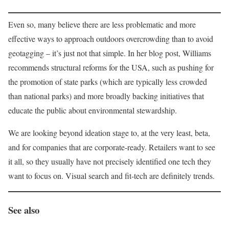
Even so, many believe there are less problematic and more
effective ways to approach outdoors overcrowding than to avoid
geotagging – it’s just not that simple. In her blog post, Williams
recommends structural reforms for the USA, such as pushing for
the promotion of state parks (which are typically less crowded
than national parks) and more broadly backing initiatives that
educate the public about environmental stewardship.
We are looking beyond ideation stage to, at the very least, beta,
and for companies that are corporate-ready. Retailers want to see
it all, so they usually have not precisely identified one tech they
want to focus on. Visual search and fit-tech are definitely trends.
See also