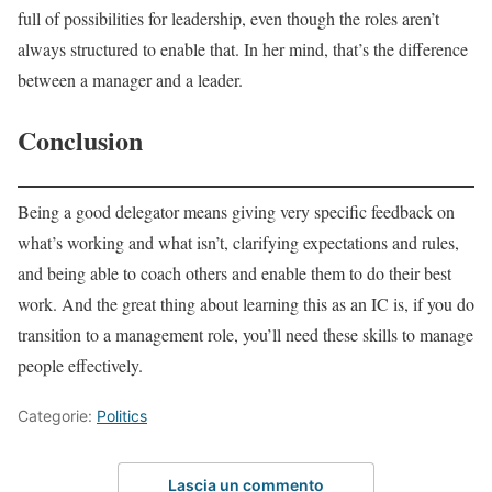
full of possibilities for leadership, even though the roles aren’t
always structured to enable that. In her mind, that’s the difference
between a manager and a leader.
Conclusion
Being a good delegator means giving very specific feedback on
what’s working and what isn’t, clarifying expectations and rules,
and being able to coach others and enable them to do their best
work. And the great thing about learning this as an IC is, if you do
transition to a management role, you’ll need these skills to manage
people effectively.
Categorie:
Politics
Lascia un commento