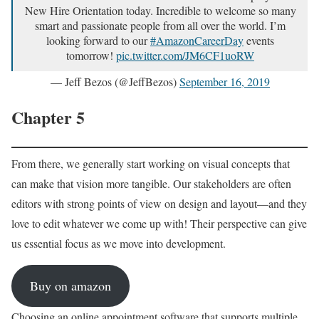
New Hire Orientation today. Incredible to welcome so many
smart and passionate people from all over the world. I’m
looking forward to our
#AmazonCareerDay
events
tomorrow!
pic.twitter.com/JM6CF1uoRW
— Jeff Bezos (@JeffBezos)
September 16, 2019
Chapter 5
From there, we generally start working on visual concepts that
can make that vision more tangible. Our stakeholders are often
editors with strong points of view on design and layout—and they
love to edit whatever we come up with! Their perspective can give
us essential focus as we move into development.
Buy on amazon
Choosing an online appointment software that supports multiple