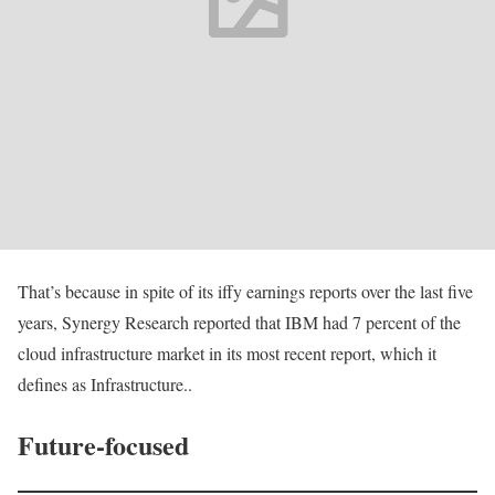
That’s because in spite of its iffy earnings reports over the last five
years, Synergy Research reported that IBM had 7 percent of the
cloud infrastructure market in its most recent report, which it
defines as Infrastructure..
Future-focused