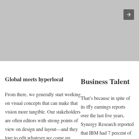
Global meets hyperlocal
Business Talent
From there, we generally start working
That’s because in spite of
on visual concepts that can make that
its iffy earnings reports
vision more tangible. Our stakeholders
over the last five years,
are often editors with strong points of
Synergy Research reported
view on design and layout—and they
that IBM had 7 percent of
love to edit whatever we come up