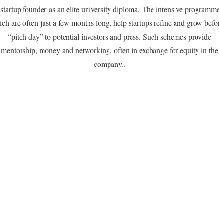
 startup founder as an elite university diploma. The intensive programme
ch are often just a few months long, help startups refine and grow befo
“pitch day” to potential investors and press. Such schemes provide
mentorship, money and networking, often in exchange for equity in the
company..