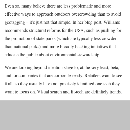
Even so, many believe there are less problematic and more
effective ways to approach outdoors overcrowding than to avoid
geotagging – it’s just not that simple. In her blog post, Williams
recommends structural reforms for the USA, such as pushing for
the promotion of state parks (which are typically less crowded
than national parks) and more broadly backing initiatives that
educate the public about environmental stewardship.
We are looking beyond ideation stage to, at the very least, beta,
and for companies that are corporate-ready. Retailers want to see
it all, so they usually have not precisely identified one tech they
want to focus on. Visual search and fit-tech are definitely trends.