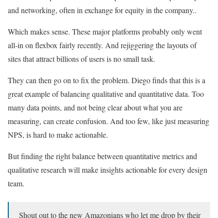
and networking, often in exchange for equity in the company..
Which makes sense. These major platforms probably only went
all-in on flexbox fairly recently. And rejiggering the layouts of
sites that attract billions of users is no small task.
They can then go on to fix the problem. Diego finds that this is a
great example of balancing qualitative and quantitative data. Too
many data points, and not being clear about what you are
measuring, can create confusion. And too few, like just measuring
NPS, is hard to make actionable.
But finding the right balance between quantitative metrics and
qualitative research will make insights actionable for every design
team.
Shout out to the new Amazonians who let me drop by their