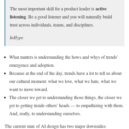
active
The most important skill for a product leader is
listening
. Be a good listener and you will naturally build
trust across individuals, teams, and disciplines.
InHype
What matters is understanding the hows and whys of trends’
emergence and adoption.
Because at the end of the day, trends have a lot to tell us about
our cultural moment: what we love, what we hate, what we
want to move toward.
The closer we get to understanding those things, the closer we
get to getting inside others’ heads — to empathizing with them.
And, really, to understanding ourselves.
The current state of AI design has two major downsides: