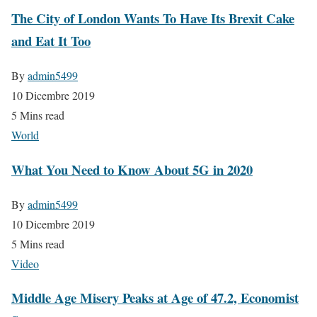
The City of London Wants To Have Its Brexit Cake
and Eat It Too
By
admin5499
10 Dicembre 2019
5 Mins read
World
What You Need to Know About 5G in 2020
By
admin5499
10 Dicembre 2019
5 Mins read
Video
Middle Age Misery Peaks at Age of 47.2, Economist