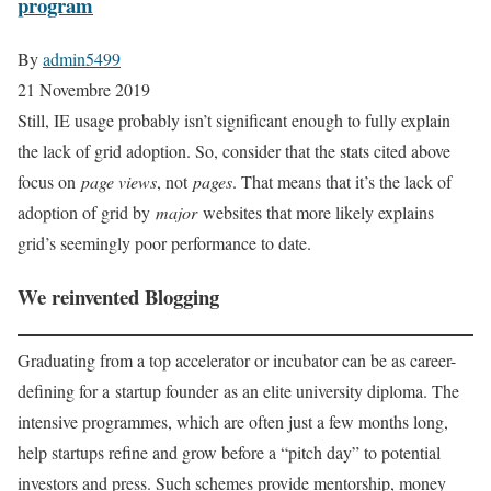
program
By
admin5499
21 Novembre 2019
Still, IE usage probably isn’t significant enough to fully explain
the lack of grid adoption. So, consider that the stats cited above
focus on
page views
, not
pages
. That means that it’s the lack of
adoption of grid by
major
websites that more likely explains
grid’s seemingly poor performance to date.
We reinvented Blogging
Graduating from a top accelerator or incubator can be as career-
defining for a startup founder as an elite university diploma. The
intensive programmes, which are often just a few months long,
help startups refine and grow before a “pitch day” to potential
investors and press. Such schemes provide mentorship, money