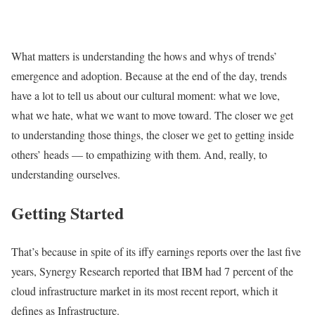
What matters is understanding the hows and whys of trends’
emergence and adoption. Because at the end of the day, trends
have a lot to tell us about our cultural moment: what we love,
what we hate, what we want to move toward. The closer we get
to understanding those things, the closer we get to getting inside
others’ heads — to empathizing with them. And, really, to
understanding ourselves.
Getting Started
That’s because in spite of its iffy earnings reports over the last five
years, Synergy Research reported that IBM had 7 percent of the
cloud infrastructure market in its most recent report, which it
defines as Infrastructure.