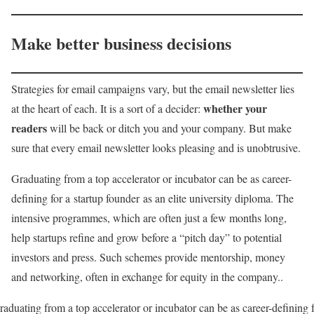
Make better business decisions
Strategies for email campaigns vary, but the email newsletter lies
whether your
at the heart of each. It is a sort of a decider:
readers
will be back or ditch you and your company. But make
sure that every email newsletter looks pleasing and is unobtrusive.
Graduating from a top accelerator or incubator can be as career-
defining for a startup founder as an elite university diploma. The
intensive programmes, which are often just a few months long,
help startups refine and grow before a “pitch day” to potential
investors and press. Such schemes provide mentorship, money
and networking, often in exchange for equity in the company..
aduating from a top accelerator or incubator can be as career-defining 