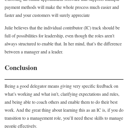
payment methods will make the whole process much easier and
faster and your customers will surely appreciate
Julie believes that the individual contributor (IC) track should be
full of possibilities for leadership, even though the roles aren’t
always structured to enable that. In her mind, that’s the difference
between a manager and a leader.
Conclusion
Being a good delegator means giving very specific feedback on
what’s working and what isn’t, clarifying expectations and rules,
and being able to coach others and enable them to do their best
work. And the great thing about learning this as an IC is, if you do
transition to a management role, you’ll need these skills to manage
people effectively.