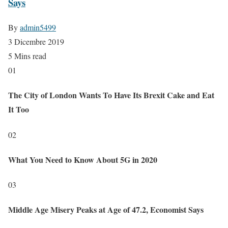
Says
By
admin5499
3 Dicembre 2019
5 Mins read
01
The City of London Wants To Have Its Brexit Cake and Eat
It Too
02
What You Need to Know About 5G in 2020
03
Middle Age Misery Peaks at Age of 47.2, Economist Says