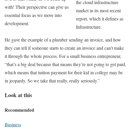
the cloud infrastructure
with! Their perspective can give us
market in its most recent
essential focus as we move into
report, which it defines as
development.
Infrastructure.
He gave the example of a plumber sending an invoice, and how
they can tell if someone starts to create an invoice and can’t make
it through the whole process. For a small business entrepreneur,
“that’s a big deal because that means they’re not going to get paid,
which means that tuition payment for their kid in college may be
in jeopardy. So we take that really, really seriously.”
Look at this
Recommended
Business