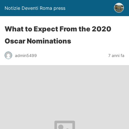
Notizie Deventi Roma press
What to Expect From the 2020
Oscar Nominations
admin5499
7 anni fa