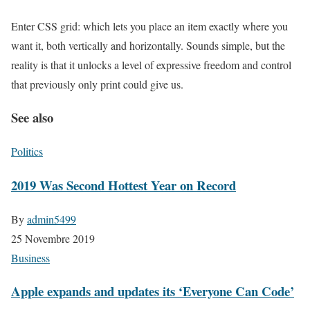
Enter CSS grid: which lets you place an item exactly where you
want it, both vertically and horizontally. Sounds simple, but the
reality is that it unlocks a level of expressive freedom and control
that previously only print could give us.
See also
Politics
2019 Was Second Hottest Year on Record
By
admin5499
25 Novembre 2019
Business
Apple expands and updates its ‘Everyone Can Code’